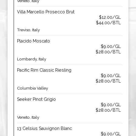
Veneto, Italy
Villa Marcello Prosecco Brut
$12.00/GL
$44.00/BTL
Treviso, Italy
Placido Moscato
$9.00/GL
$28.00/BTL
Lombardy, Italy
Pacific Rim Classic Riesling
$9.00/GL
$28.00/BTL
Columbia Valley
Seeker Pinot Grigio
$9.00/GL
$28.00/BTL
Veneto, Italy
13 Celsius Sauvignon Blanc
$9.00/GL