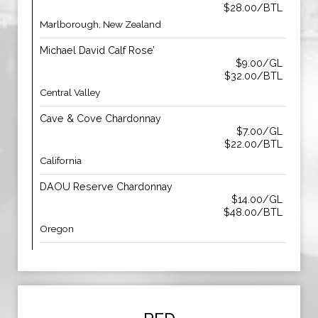
$28.00/BTL
Marlborough, New Zealand
Michael David Calf Rose’
$9.00/GL
$32.00/BTL
Central Valley
Cave & Cove Chardonnay
$7.00/GL
$22.00/BTL
California
DAOU Reserve Chardonnay
$14.00/GL
$48.00/BTL
Oregon