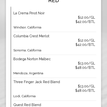
RED
La Crema Pinot Noir
$12.00/GL
$42.00/BTL
Windsor, California
Columbia Crest Merlot
$12.00/GL
$42.00/BTL
Sonoma, California
Bodega Norton Malbec
$13.00/GL
$48.00/BTL
Mendoza, Argentina
Three Finger Jack Red Blend
$13.00/GL
$48.00/BTL
Lodi, California
Quest Red Blend