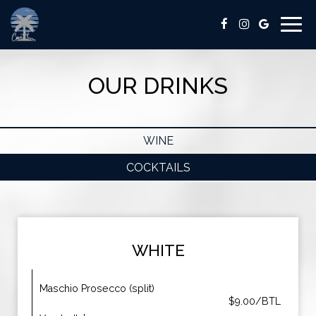
Togg
navig
OUR DRINKS
WINE
COCKTAILS
WHITE
Maschio Prosecco (split)
$9.00/BTL